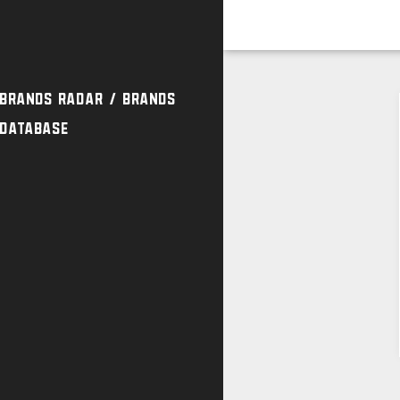
Brands Radar / Brands
Database