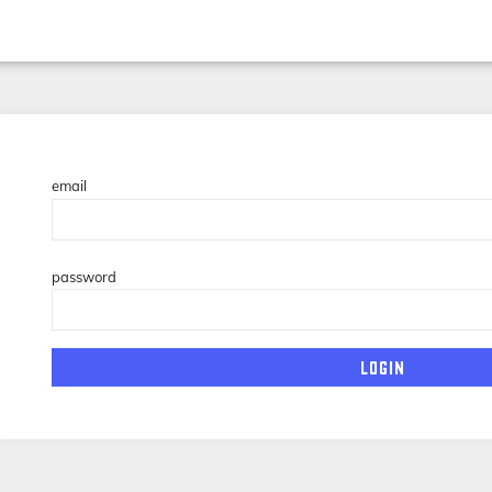
email
password
login